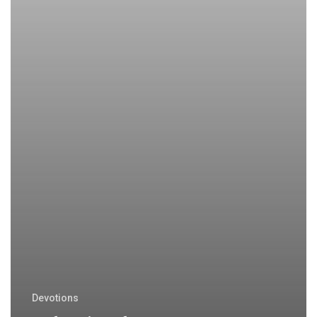
Devotions