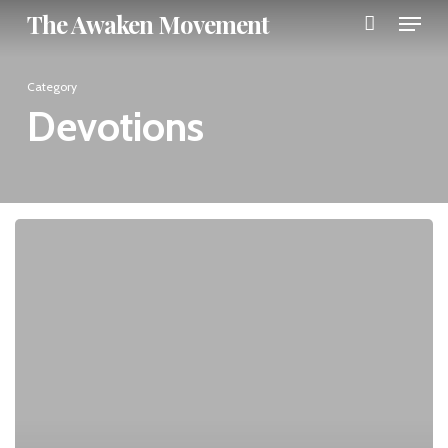
Menu
Skip
The Awaken Movement
to
Close
main
Category
Menu
content
Devotions