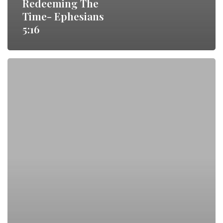
Redeeming The
Time- Ephesians
5:16