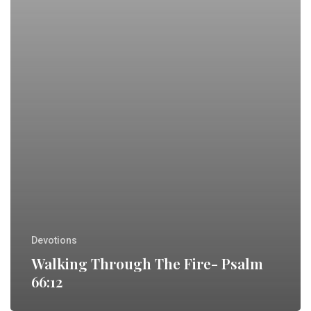
Devotions
Walking Through The Fire- Psalm
66:12